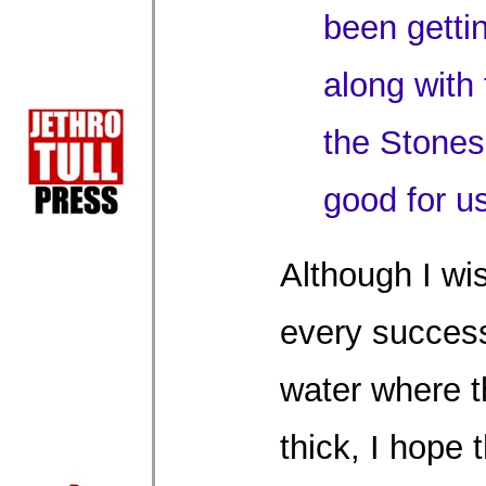
been gettin
along with
the Stones
good for us
Although I wi
every succes
water where 
thick, I hope 