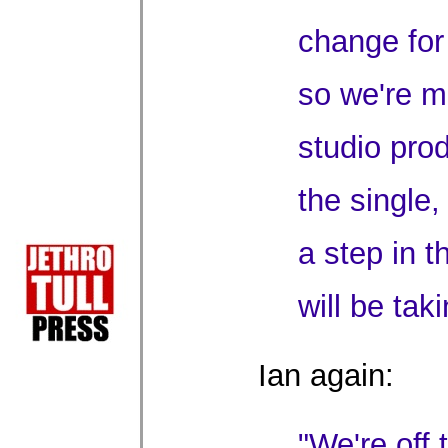
change for
so we're m
studio pro
the single,
a step in t
will be taki
Ian again:
"We're off 