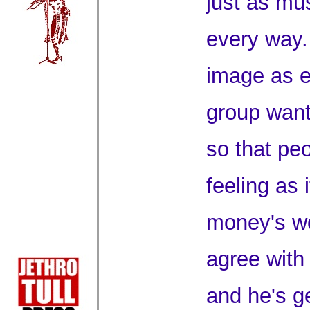
just as mus
every way.
image as e
group want
so that pe
feeling as 
money's wo
agree with 
and he's g