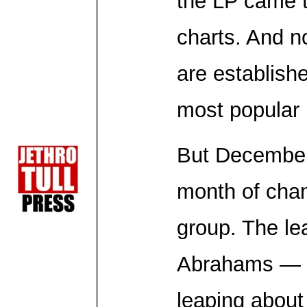
the LP came t
charts. And n
are establish
most popular
But December
month of chan
group. The lea
Abrahams — w
leaping about 