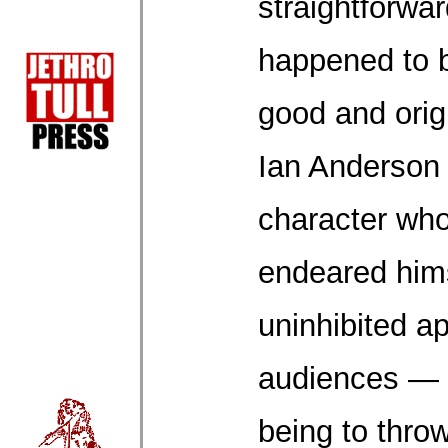
straightforwa
happened to 
good and orig
Ian Anderson 
character wh
endeared hims
uninhibited a
audiences — a
being to throw