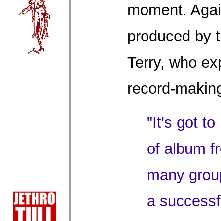
moment. Again
produced by 
Terry, who ex
record-making
"It's got to
of album f
many group
a successfu