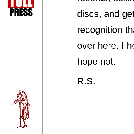
discs, and get
recognition t
over here. I h
hope not.
R.S.