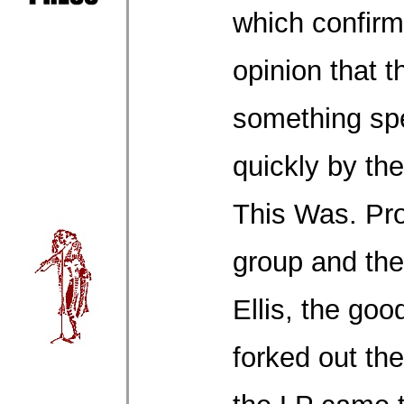
which confir
opinion that 
something spe
quickly by th
This Was. Pr
group and the
Ellis, the goo
forked out th