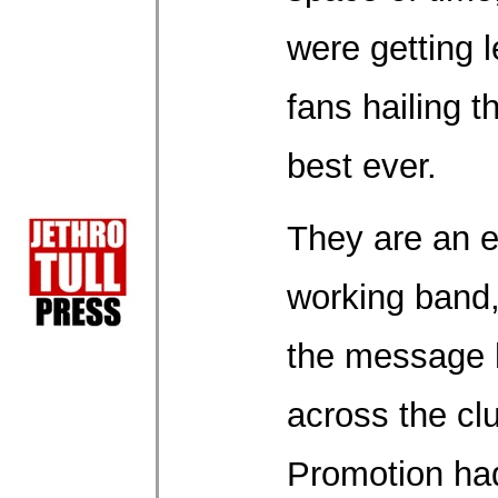
were getting l
fans hailing t
best ever.
They are an e
working band,
the message 
across the clu
Promotion had 