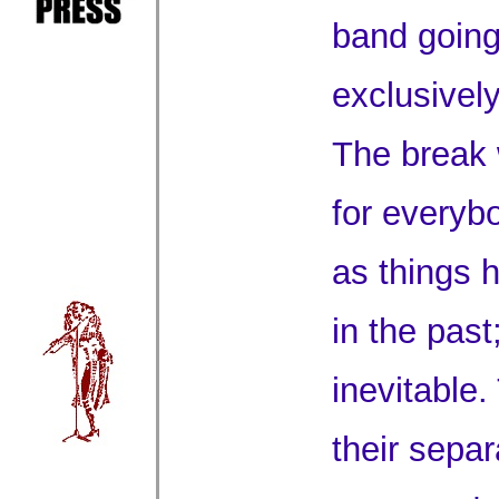
band going
exclusivel
The break 
for everyb
as things 
in the past
inevitable
their sepa