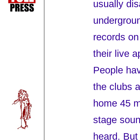
usually dis
undergroun
records on 
their live 
People ha
the clubs 
home 45 mi
stage soun
heard. But