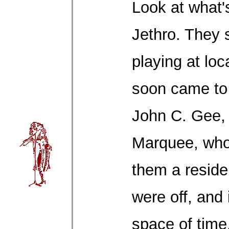
Look at what'
Jethro. They s
playing at loc
soon came to 
John C. Gee,
Marquee, who
them a reside
were off, and 
space of time