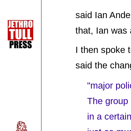
said Ian Ande
that, Ian was a
I then spoke t
said the chan
"major poli
The group i
in a certai