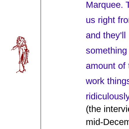
Marquee. 
us right fr
and they'll
something 
amount of 
work things
ridiculous
(the interv
mid-Decem