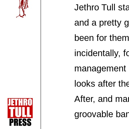
Jethro Tull st
and a pretty g
been for them
incidentally, f
management 
looks after t
After, and ma
groovable ba