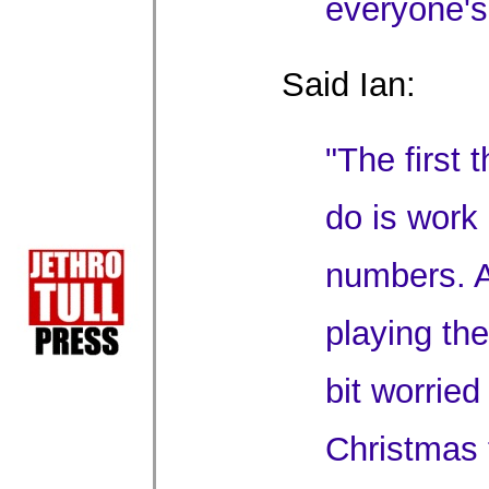
everyone's
Said Ian:
"The first 
do is work
numbers. A
playing the
bit worried
Christmas 