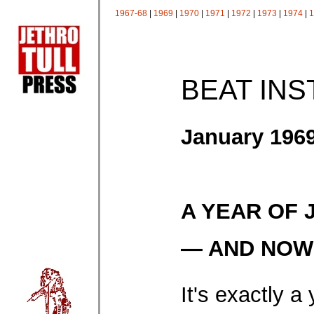
1967-68
|
1969
|
1970
|
1971
|
1972
|
1973
|
1974
|
1
BEAT IN
January 196
A YEAR OF 
— AND NOW .
It's exactly a