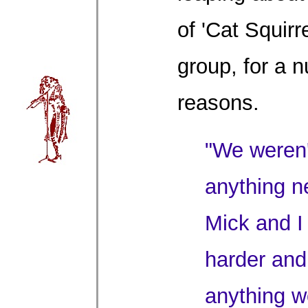
of 'Cat Squirre
group, for a 
reasons.
"We weren't
anything n
Mick and I 
harder and
anything w