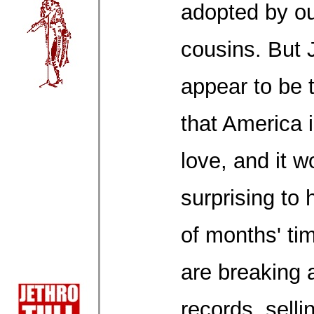
adopted by ou
cousins. But 
appear to be 
that America 
love, and it wo
surprising to 
of months' tim
are breaking 
records, selli