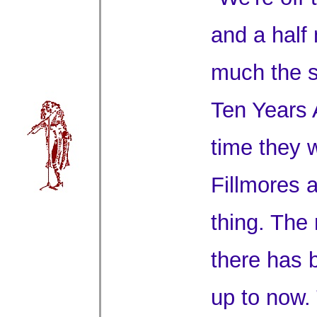
and a half
much the s
Ten Years A
time they 
Fillmores a
thing. The 
there has 
up to now.