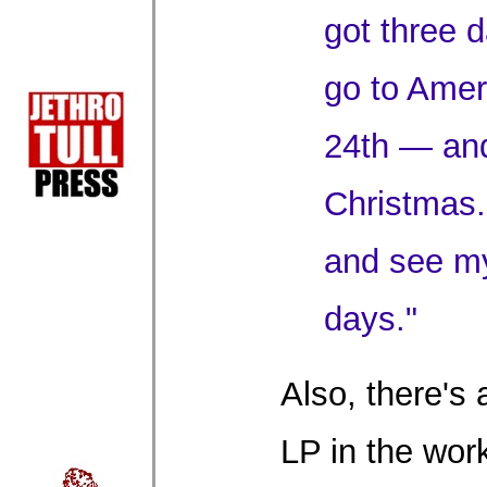
got three 
go to Amer
24th — and
Christmas. 
and see m
days."
Also, there's 
LP in the wor