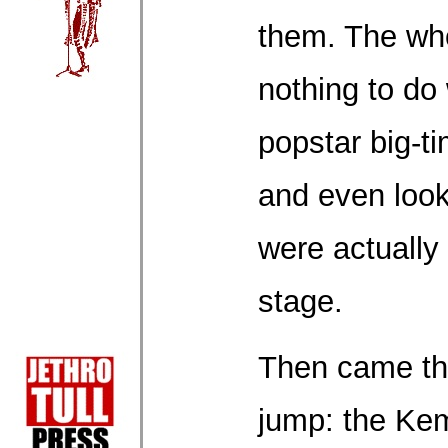
them. The wh
nothing to do
popstar big-
and even look
were actually
stage.
Then came the
jump: the Kem