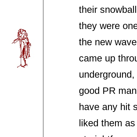
their snowbal
they were one 
the new wave
came up thro
underground, 
good PR man.
have any hit 
liked them as