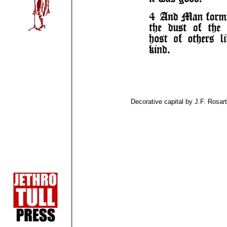
Decorative capital by J.F. Rosart