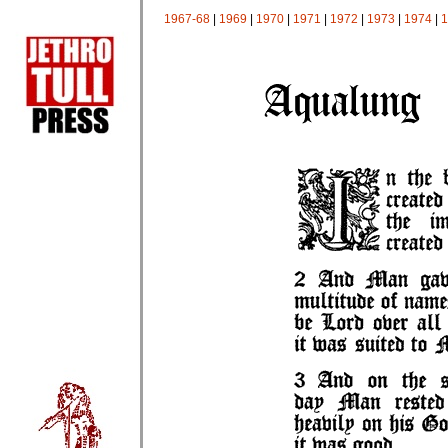
1967-68
|
1969
|
1970
|
1971
|
1972
|
1973
|
1974
|
1